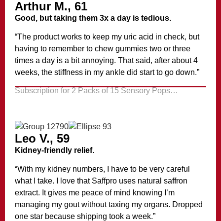
Arthur M., 61
Good, but taking them 3x a day is tedious.
“The product works to keep my uric acid in check, but
having to remember to chew gummies two or three
times a day is a bit annoying. That said, after about 4
weeks, the stiffness in my ankle did start to go down.”
Subscription for 2 Packs of 15 Sensory Pops…
Leo V., 59
Kidney-friendly relief.
“With my kidney numbers, I have to be very careful
what I take. I love that Saffpro uses natural saffron
extract. It gives me peace of mind knowing I’m
managing my gout without taxing my organs. Dropped
one star because shipping took a week.”