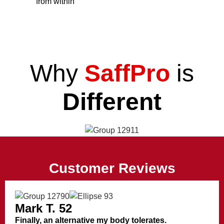
from within
Why
SaffPro
is
Different
Customer Reviews
Mark T. 52
Finally, an alternative my body tolerates.