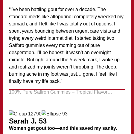
“I’ve been battling gout for over a decade. The
standard meds like allopurinol completely wrecked my
stomach, and I felt like I was totally out of options. I
spent years bouncing between urgent care visits and
trying every weird internet diet. I started taking two
Saffpro gummies every morning out of pure
desperation. I’ll be honest, it wasn’t an overnight
miracle. But right around the 5-week mark, I woke up
and realized my joints weren’t throbbing. The deep,
burning ache in my foot was just… gone. I feel like I
finally have my life back.”
100% Pure Saffron Gummies – Tropical Flavor…
Sarah J. 53
Women get gout too—and this saved my sanity.