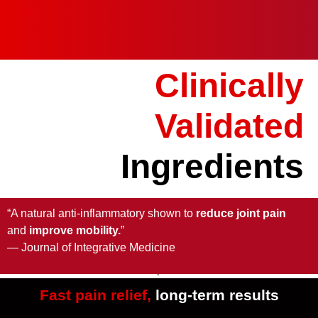
Clinically
Validated
Ingredients
“A natural anti-inflammatory shown to
reduce joint pain
and
improve mobility.
”
— Journal of Integrative Medicine
Fast pain relief,
long-term results