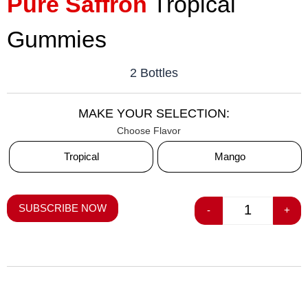
Pure Saffron
Tropical
Gummies
2 Bottles
MAKE YOUR SELECTION:
Flavor
Tropical
Mango
SUBSCRIBE NOW
-
+