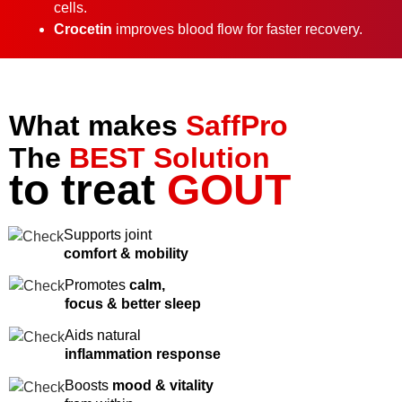
cells.
Crocetin
improves blood flow for faster recovery.
What makes
SaffPro
The
BEST Solution
to treat
GOUT
Supports joint
comfort & mobility
Promotes
calm,
focus & better sleep
Aids natural
inflammation response
Boosts
mood & vitality