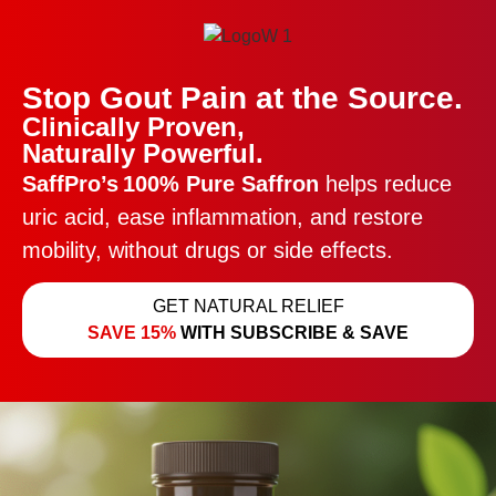
Stop Gout Pain at the Source.
Clinically Proven,
Naturally Powerful.
SaffPro’s
100% Pure Saffron
helps reduce
uric acid, ease inflammation, and restore
mobility, without drugs or side effects.
GET NATURAL RELIEF
SAVE 15%
WITH SUBSCRIBE & SAVE