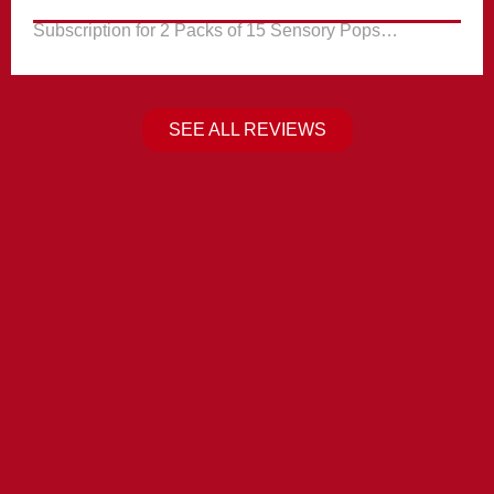
Subscription for 2 Packs of 15 Sensory Pops…
SEE ALL REVIEWS