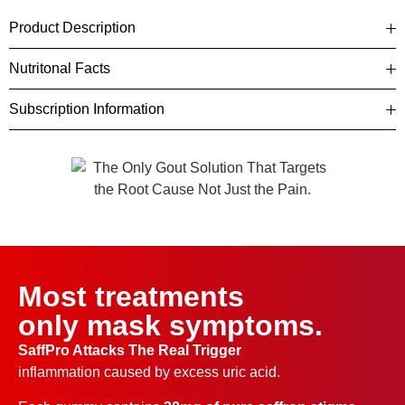
Product Description
Nutritonal Facts
Subscription Information
Most treatments
only mask symptoms.
SaffPro Attacks The Real Trigger
inflammation caused by excess uric acid.