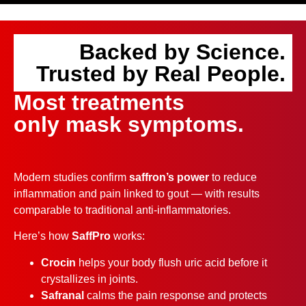
Backed by Science.
Trusted by Real People.
Most treatments
only mask symptoms.
Modern studies confirm
saffron’s power
to reduce
inflammation and pain linked to gout — with results
comparable to traditional anti-inflammatories.
Here’s how
SaffPro
works:
Crocin
helps your body flush uric acid before it
crystallizes in joints.
Safranal
calms the pain response and protects