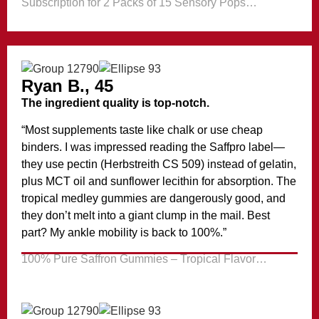
Subscription for 2 Packs of 15 Sensory Pops…
Ryan B., 45
The ingredient quality is top-notch.
“Most supplements taste like chalk or use cheap
binders. I was impressed reading the Saffpro label—
they use pectin (Herbstreith CS 509) instead of gelatin,
plus MCT oil and sunflower lecithin for absorption. The
tropical medley gummies are dangerously good, and
they don’t melt into a giant clump in the mail. Best
part? My ankle mobility is back to 100%.”
100% Pure Saffron Gummies – Tropical Flavor…