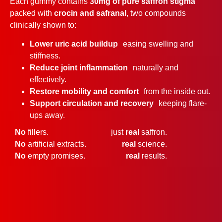
Each gummy contains
30mg of pure saffron stigma
packed with
crocin and safranal
, two compounds
clinically shown to:
Lower uric acid buildup
easing swelling and
stiffness.
Reduce joint inflammation
naturally and
effectively.
Restore mobility and comfort
from the inside out.
Support circulation and recovery
keeping flare-
ups away.
No
fillers.
just
real
saffron.
No
artificial extracts.
real
science.
No
empty promises.
real
results.