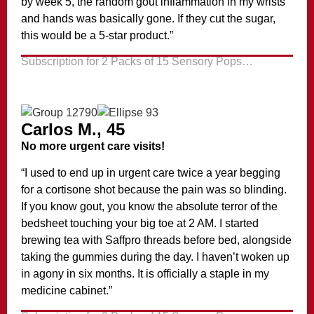
by week 5, the random gout inflammation in my wrists
and hands was basically gone. If they cut the sugar,
this would be a 5-star product.”
Subscription for 2 Packs of 15 Sensory Pops…
Carlos M., 45
No more urgent care visits!
“I used to end up in urgent care twice a year begging
for a cortisone shot because the pain was so blinding.
If you know gout, you know the absolute terror of the
bedsheet touching your big toe at 2 AM. I started
brewing tea with Saffpro threads before bed, alongside
taking the gummies during the day. I haven’t woken up
in agony in six months. It is officially a staple in my
medicine cabinet.”