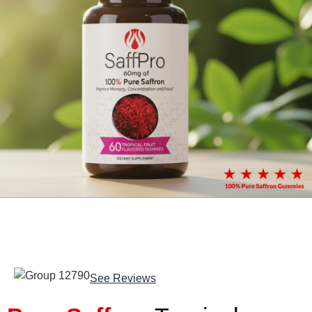
See Reviews