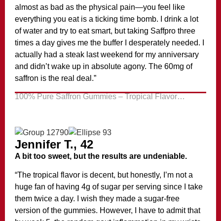
almost as bad as the physical pain—you feel like
everything you eat is a ticking time bomb. I drink a lot
of water and try to eat smart, but taking Saffpro three
times a day gives me the buffer I desperately needed. I
actually had a steak last weekend for my anniversary
and didn’t wake up in absolute agony. The 60mg of
saffron is the real deal.”
100% Pure Saffron Gummies – Tropical Flavor…
Jennifer T., 42
A bit too sweet, but the results are undeniable.
“The tropical flavor is decent, but honestly, I’m not a
huge fan of having 4g of sugar per serving since I take
them twice a day. I wish they made a sugar-free
version of the gummies. However, I have to admit that