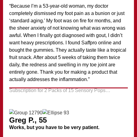
“Because I’m a 53-year-old woman, my doctor
completely dismissed my foot pain as a bunion or just
‘standard aging.’ My foot was on fire for months, and
the sheer anxiety of not knowing what was wrong was
awful. When I finally got diagnosed with gout, I didn’t
want heavy prescriptions. I found Saffpro online and
bought the gummies. They actually taste like a tropical
fruit snack. After about 5 weeks of taking them twice
daily, the redness and swelling in my toe joint are
entirely gone. Thank you for making a product that
actually addresses the inflammation.”
Subscription for 2 Packs of 15 Sensory Pops…
Greg P., 55
Works, but you have to be very patient.