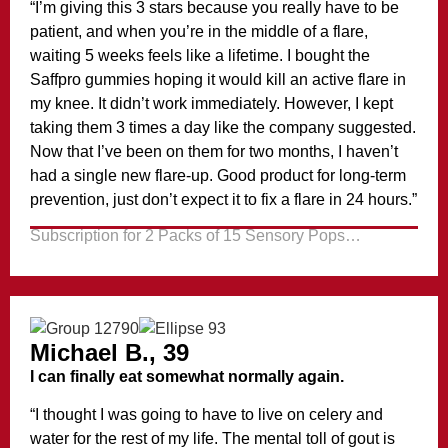
“I’m giving this 3 stars because you really have to be
patient, and when you’re in the middle of a flare,
waiting 5 weeks feels like a lifetime. I bought the
Saffpro gummies hoping it would kill an active flare in
my knee. It didn’t work immediately. However, I kept
taking them 3 times a day like the company suggested.
Now that I’ve been on them for two months, I haven’t
had a single new flare-up. Good product for long-term
prevention, just don’t expect it to fix a flare in 24 hours.”
Subscription for 2 Packs of 15 Sensory Pops…
Michael B., 39
I can finally eat somewhat normally again.
“I thought I was going to have to live on celery and
water for the rest of my life. The mental toll of gout is