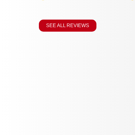
SEE ALL REVIEWS