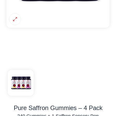
Pure Saffron Gummies – 4 Pack
240 Gummies + 1 Saffron Sensory Pop