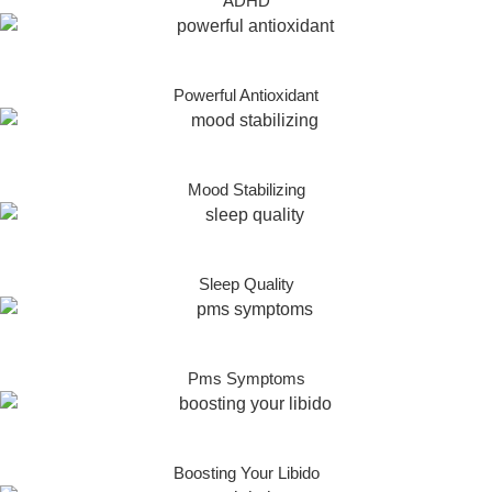
ADHD
Powerful Antioxidant
Mood Stabilizing
Sleep Quality
Pms Symptoms
Boosting Your Libido