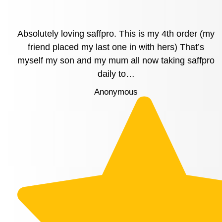
Absolutely loving saffpro. This is my 4th order (my
friend placed my last one in with hers) That’s
myself my son and my mum all now taking saffpro
daily to…
Anonymous