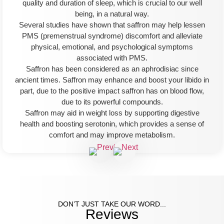
quality and duration of sleep, which is crucial to our well
being, in a natural way.
Several studies have shown that saffron may help lessen
PMS (premenstrual syndrome) discomfort and alleviate
physical, emotional, and psychological symptoms
associated with PMS.
Saffron has been considered as an aphrodisiac since
ancient times. Saffron may enhance and boost your libido in
part, due to the positive impact saffron has on blood flow,
due to its powerful compounds.
Saffron may aid in weight loss by supporting digestive
health and boosting serotonin, which provides a sense of
comfort and may improve metabolism.
DON’T JUST TAKE OUR WORD...
Reviews