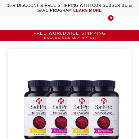
15% DISCOUNT & FREE SHIPPING WITH OUR SUBSCRIBE &
SAVE PROGRAM
LEARN MORE
0
FREE WORLDWIDE SHIPPING
(EXCLUSIONS MAY APPLY)