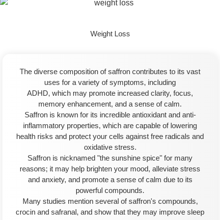
Weight Loss
The diverse composition of saffron contributes to its vast
uses for a variety of symptoms, including
ADHD, which may promote increased clarity, focus,
memory enhancement, and a sense of calm.
Saffron is known for its incredible antioxidant and anti-
inflammatory properties, which are capable of lowering
health risks and protect your cells against free radicals and
oxidative stress.
Saffron is nicknamed "the sunshine spice" for many
reasons; it may help brighten your mood, alleviate stress
and anxiety, and promote a sense of calm due to its
powerful compounds.
Many studies mention several of saffron's compounds,
crocin and safranal, and show that they may improve sleep