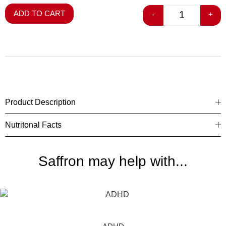
ADD TO CART
-
+
Product Description
Nutritonal Facts
Saffron may help with...