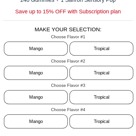
Save up to 15% OFF with Subscription plan
MAKE YOUR SELECTION:
Flavor #1
Mango
Tropical
Flavor #2
Mango
Tropical
Flavor #3
Mango
Tropical
Flavor #4
Mango
Tropical