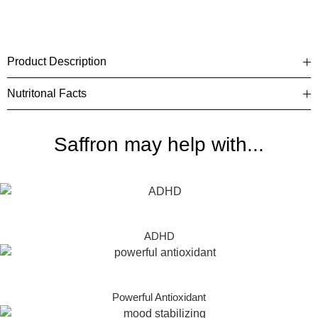
Product Description
Nutritonal Facts
Saffron may help with...
ADHD
Powerful Antioxidant