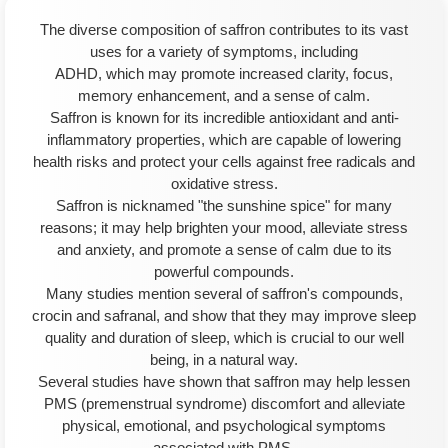
The diverse composition of saffron contributes to its vast
uses for a variety of symptoms, including
ADHD, which may promote increased clarity, focus,
memory enhancement, and a sense of calm.
Saffron is known for its incredible antioxidant and anti-
inflammatory properties, which are capable of lowering
health risks and protect your cells against free radicals and
oxidative stress.
Saffron is nicknamed "the sunshine spice" for many
reasons; it may help brighten your mood, alleviate stress
and anxiety, and promote a sense of calm due to its
powerful compounds.
Many studies mention several of saffron's compounds,
crocin and safranal, and show that they may improve sleep
quality and duration of sleep, which is crucial to our well
being, in a natural way.
Several studies have shown that saffron may help lessen
PMS (premenstrual syndrome) discomfort and alleviate
physical, emotional, and psychological symptoms
associated with PMS.