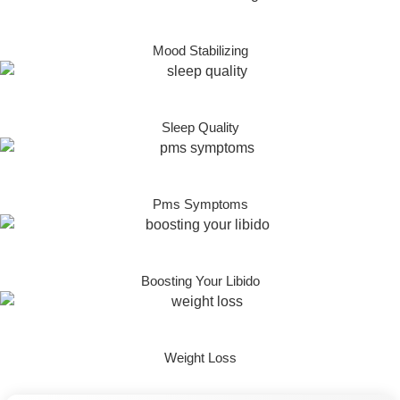
Mood Stabilizing
Sleep Quality
Pms Symptoms
Boosting Your Libido
Weight Loss