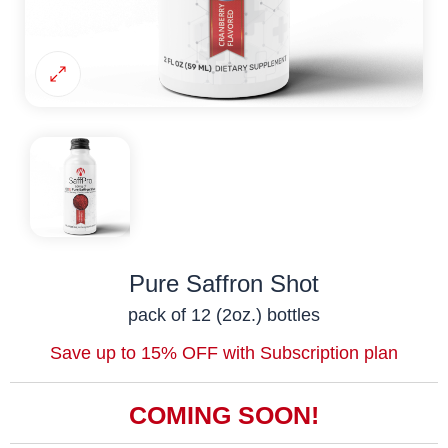
Pure Saffron Shot
pack of 12 (2oz.) bottles
Save up to 15% OFF with Subscription plan
COMING SOON!