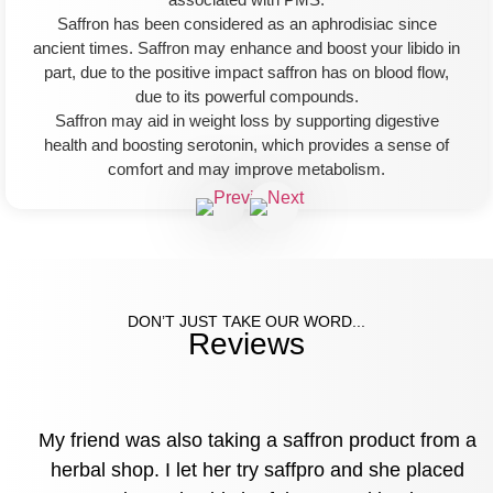
Saffron has been considered as an aphrodisiac since
ancient times. Saffron may enhance and boost your libido in
part, due to the positive impact saffron has on blood flow,
due to its powerful compounds.
Saffron may aid in weight loss by supporting digestive
health and boosting serotonin, which provides a sense of
comfort and may improve metabolism.
DON’T JUST TAKE OUR WORD...
Reviews
My friend was also taking a saffron product from a
herbal shop. I let her try saffpro and she placed