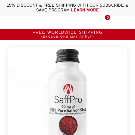
15% DISCOUNT & FREE SHIPPING WITH OUR SUBSCRIBE &
SAVE PROGRAM
LEARN MORE
0
FREE WORLDWIDE SHIPPING
(EXCLUSIONS MAY APPLY)