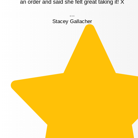
an order and said she felt great taking it! X
…
Stacey Gallacher