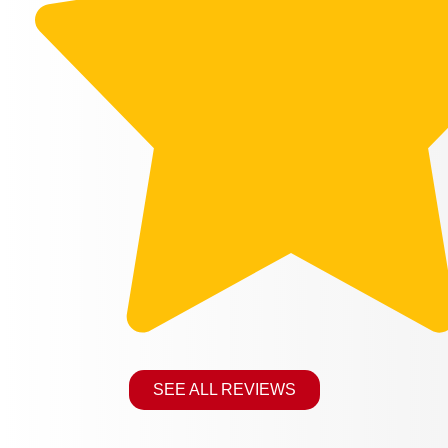
SEE ALL REVIEWS