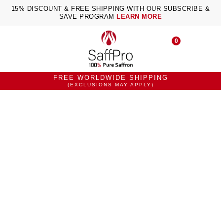
15% DISCOUNT & FREE SHIPPING WITH OUR SUBSCRIBE &
SAVE PROGRAM
LEARN MORE
0
FREE WORLDWIDE SHIPPING
(EXCLUSIONS MAY APPLY)