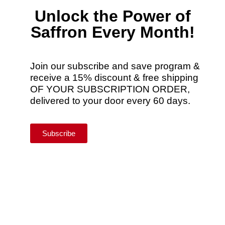
Unlock the Power of
Saffron Every Month!
Join our subscribe and save program &
receive a 15% discount & free shipping
OF YOUR SUBSCRIPTION ORDER,
delivered to your door every 60 days.
Subscribe