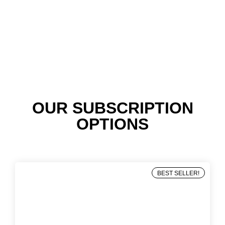
OUR SUBSCRIPTION
OPTIONS
BEST SELLER!