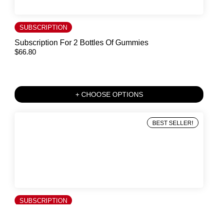
SUBSCRIPTION
Subscription For 2 Bottles Of Gummies
$
66.80
+ CHOOSE OPTIONS
BEST SELLER!
SUBSCRIPTION
Subscription For 1 Bottle Of Gummies And 12 Saffron